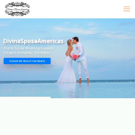
DivinaSposaAmericas
Divina Sposa Wedding Dresses
Elegant, Romantic, Timeless
Discover the Dress of Your Dreams